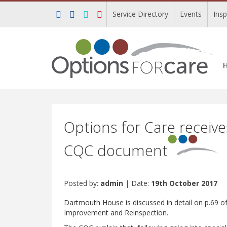
Service Directory
Events
Ins
Options for Care receiv
CQC document
Posted by:
admin
| Date:
19th October 2017
Dartmouth House is discussed in detail on p.69 o
Improvement and Reinspection.