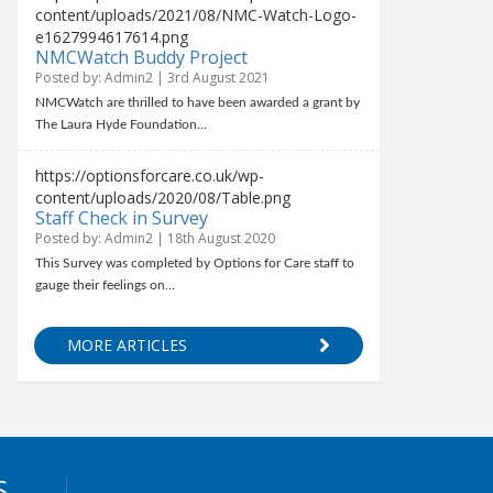
content/uploads/2021/08/NMC-Watch-Logo-
e1627994617614.png
NMCWatch Buddy Project
Posted by: Admin2 | 3rd August 2021
NMCWatch are thrilled to have been awarded a grant by
The Laura Hyde Foundation…
https://optionsforcare.co.uk/wp-
content/uploads/2020/08/Table.png
Staff Check in Survey
Posted by: Admin2 | 18th August 2020
This Survey was completed by Options for Care staff to
gauge their feelings on…
MORE ARTICLES
S