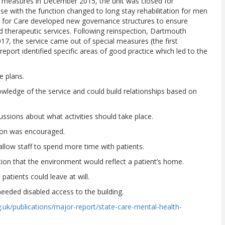
al measures in December 2015, the unit was closed for
e with the function changed to long stay rehabilitation for men
s for Care developed new governance structures to ensure
nd therapeutic services. Following reinspection, Dartmouth
7, the service came out of special measures (the first
eport identified specific areas of good practice which led to the
 plans.
e of the service and could build relationships based on
ions about what activities should take place.
on was encouraged.
ow staff to spend more time with patients.
on that the environment would reflect a patient’s home.
ients could leave at will.
ed disabled access to the building.
.uk/publications/major-report/state-care-mental-health-