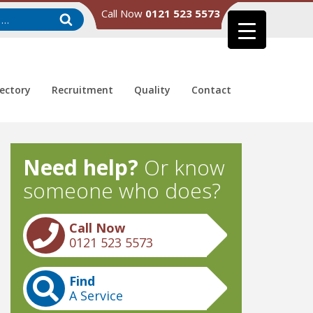
Call Now
0121 523 5573
rectory
Recruitment
Quality
Contact
Need help?
Or know
someone who does?
Call Now
0121 523 5573
Find
A Service