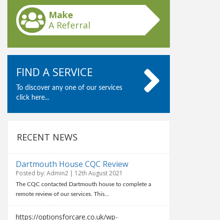
Make
A Referral
FIND A SERVICE
To discover any one of our services
click here...
RECENT NEWS
Dartmouth House CQC Review
Posted by: Admin2 | 12th August 2021
The CQC contacted Dartmouth house to complete a
remote review of our services. This…
https://optionsforcare.co.uk/wp-