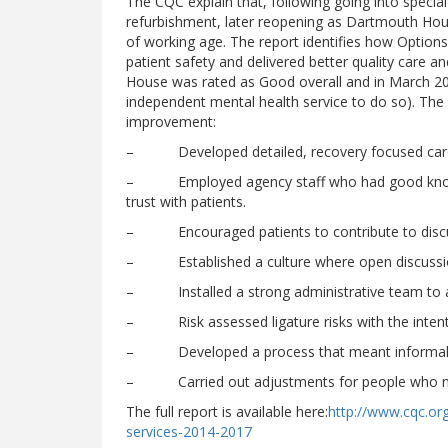
The CQC explain that, following going into speci
refurbishment, later reopening as Dartmouth Hous
of working age. The report identifies how Option
patient safety and delivered better quality care a
House was rated as Good overall and in March 201
independent mental health service to do so). The r
improvement:
– Developed detailed, recovery focused care
– Employed agency staff who had good knowledg
trust with patients.
– Encouraged patients to contribute to discuss
– Established a culture where open discussi
– Installed a strong administrative team to all
– Risk assessed ligature risks with the intenti
– Developed a process that meant informal pat
– Carried out adjustments for people who need
The full report is available here:
http://www.cqc.org
services-2014-2017