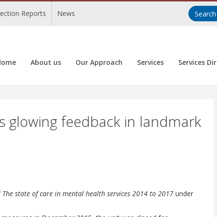
pection Reports
News
Home
About us
Our Approach
Services
Services Di
es glowing feedback in landmark
f
The state of care in mental health services 2014 to 2017
under