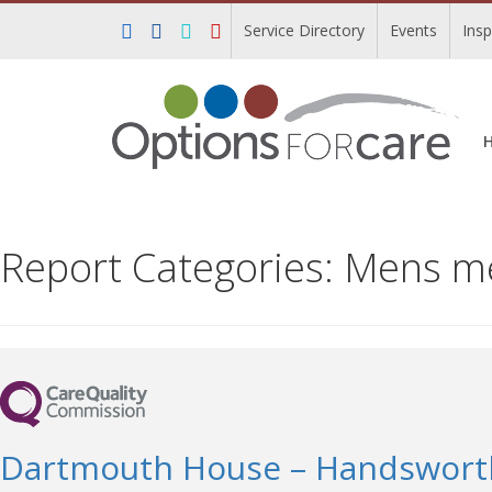
Service Directory
Events
Ins
Report Categories:
Mens men
Dartmouth House – Handswor