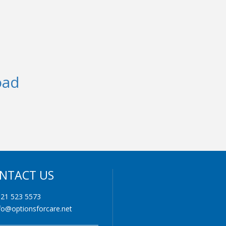
oad
NTACT US
21 523 5573
fo@optionsforcare.net