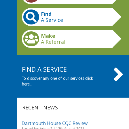
Find
A Service
Make
A Referral
FIND A SERVICE
To discover any one of our services click
here...
RECENT NEWS
Dartmouth House CQC Review
Posted by: Admin2 | 12th August 2021