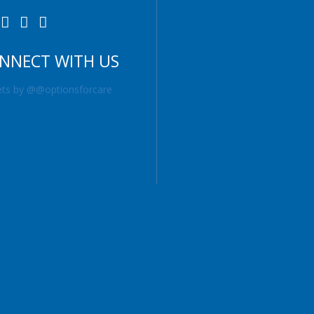
NNECT WITH US
ts by @@optionsforcare