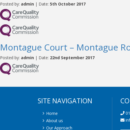
Posted by:
admin
| Date:
5th October 2017
Montague Court – Montague R
Posted by:
admin
| Date:
22nd September 2017
SITE NAVIGATION
CO
01
Home
in
About us
Our Approach