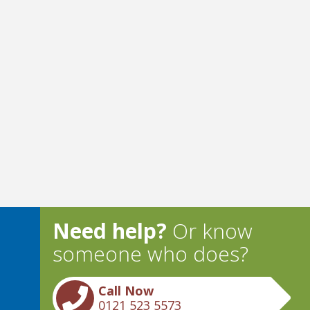
Need help?
Or know
someone who does?
Call Now
0121 523 5573