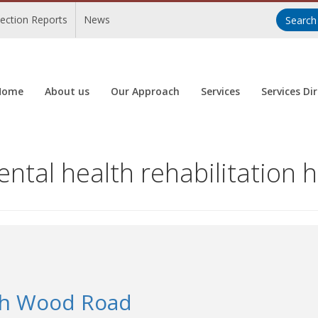
pection Reports
News
Home
About us
Our Approach
Services
Services Di
tal health rehabilitation h
th Wood Road