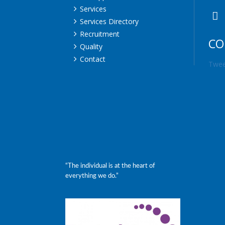
Services
Services Directory
Recruitment
CO
Quality
Contact
Twee
“The individual is at the heart of
everything we do.”