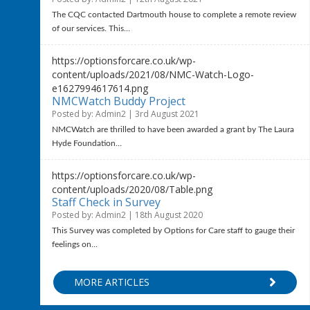
The CQC contacted Dartmouth house to complete a remote review
of our services. This…
https://optionsforcare.co.uk/wp-
content/uploads/2021/08/NMC-Watch-Logo-
e1627994617614.png
NMCWatch Buddy Project
Posted by: Admin2 | 3rd August 2021
NMCWatch are thrilled to have been awarded a grant by The Laura
Hyde Foundation…
https://optionsforcare.co.uk/wp-
content/uploads/2020/08/Table.png
Staff Check in Survey
Posted by: Admin2 | 18th August 2020
This Survey was completed by Options for Care staff to gauge their
feelings on…
MORE ARTICLES