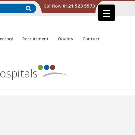
Call Now
0121 523 5573
rectory
Recruitment
Quality
Contact
ospitals