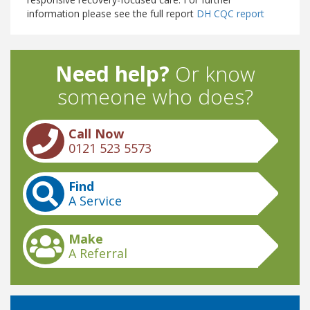
information please see the full report
DH CQC report
Need help?
Or know
someone who does?
Call Now
0121 523 5573
Find
A Service
Make
A Referral