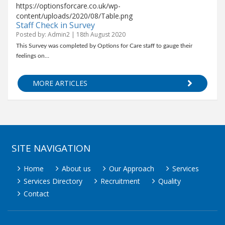
https://optionsforcare.co.uk/wp-
content/uploads/2020/08/Table.png
Staff Check in Survey
Posted by: Admin2 | 18th August 2020
This Survey was completed by Options for Care staff to gauge their
feelings on…
MORE ARTICLES
SITE NAVIGATION
Home
About us
Our Approach
Services
Services Directory
Recruitment
Quality
Contact