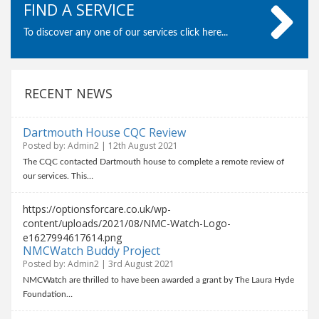
FIND A SERVICE
To discover any one of our services click here...
RECENT NEWS
Dartmouth House CQC Review
Posted by: Admin2 | 12th August 2021
The CQC contacted Dartmouth house to complete a remote review of
our services. This…
https://optionsforcare.co.uk/wp-
content/uploads/2021/08/NMC-Watch-Logo-
e1627994617614.png
NMCWatch Buddy Project
Posted by: Admin2 | 3rd August 2021
NMCWatch are thrilled to have been awarded a grant by The Laura Hyde
Foundation…