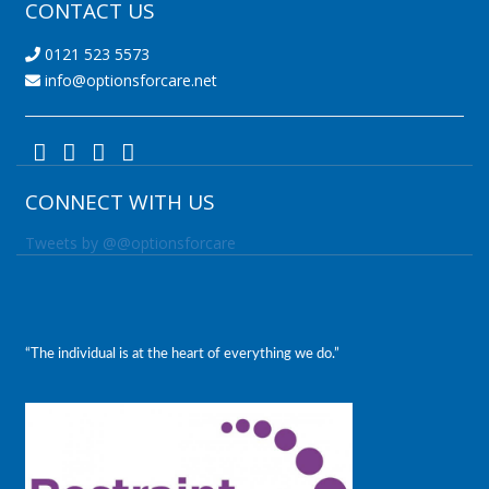
CONTACT US
0121 523 5573
info@optionsforcare.net
CONNECT WITH US
Tweets by @@optionsforcare
“The individual is at the heart of everything we do.”