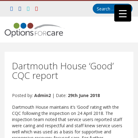
Dartmouth House ‘Good’
CQC report
Posted by:
Admin2
| Date:
29th June 2018
Dartmouth House maintains it’s ‘Good’ rating with the
CQC following the inspection on 24 April 2018. The
inspection team noted that service users reported staff
were caring and respectful and staff knew service users
well which was used as a basis for supportive and
responsive recovery-focused care. For further