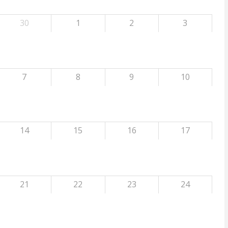
30
1
2
3
7
8
9
10
14
15
16
17
21
22
23
24