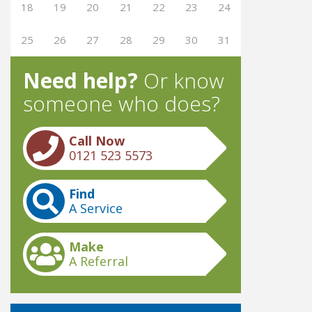
18
19
20
21
22
23
24
25
26
27
28
29
30
31
Need help?
Or know
someone who does?
Call Now
0121 523 5573
Find
A Service
Make
A Referral