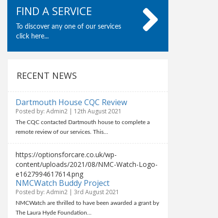
FIND A SERVICE
To discover any one of our services
click here...
RECENT NEWS
Dartmouth House CQC Review
Posted by: Admin2 | 12th August 2021
The CQC contacted Dartmouth house to complete a
remote review of our services. This…
https://optionsforcare.co.uk/wp-
content/uploads/2021/08/NMC-Watch-Logo-
e1627994617614.png
NMCWatch Buddy Project
Posted by: Admin2 | 3rd August 2021
NMCWatch are thrilled to have been awarded a grant by
The Laura Hyde Foundation…