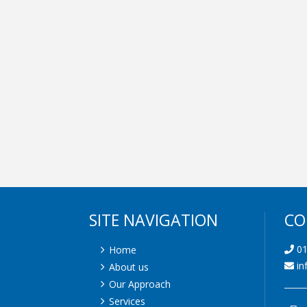
SITE NAVIGATION
CO
01
Home
in
About us
Our Approach
Services