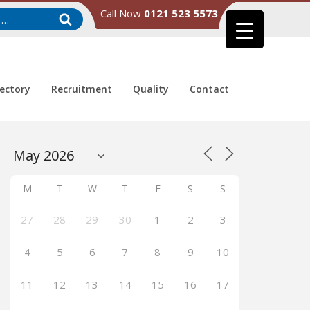
Call Now
0121 523 5573
rectory
Recruitment
Quality
Contact
M
T
W
T
F
S
S
27
28
29
30
1
2
3
4
5
6
7
8
9
10
11
12
13
14
15
16
17