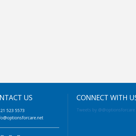
NTACT US
CONNECT WITH U
Tweets by @@optionsforcare
21 523 5573
fo@optionsforcare.net