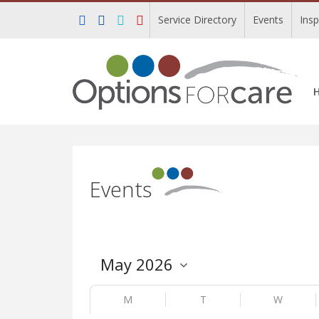
Service Directory
Events
Ins
Events
M
T
W