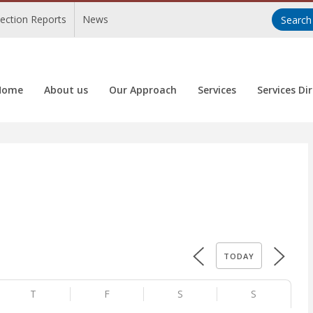
pection Reports
News
Home
About us
Our Approach
Services
Services Di
TODAY
T
F
S
S