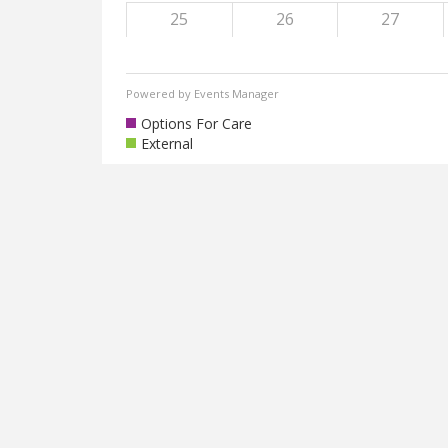
25
26
27
Powered by
Events Manager
Options For Care
External