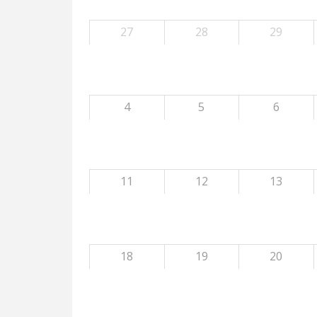
27
28
29
4
5
6
11
12
13
18
19
20