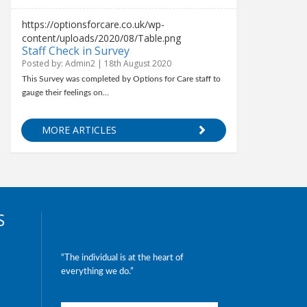
https://optionsforcare.co.uk/wp-
content/uploads/2020/08/Table.png
Staff Check in Survey
Posted by: Admin2 | 18th August 2020
This Survey was completed by Options for Care staff to
gauge their feelings on…
MORE ARTICLES
S
“The individual is at the heart of
everything we do.”